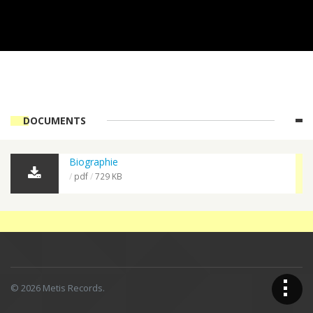
DOCUMENTS
Biographie
pdf
729 KB
Op
© 2026 Metis Records.