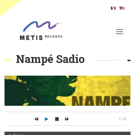
Toggle
navigat
Nampé Sadio
1 / 3