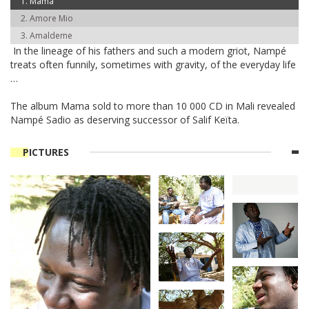
Mama
Amore Mio
Amaldeme
In the lineage of his fathers and such a modern griot, Nampé
treats often funnily, sometimes with gravity, of the everyday life
…
The album Mama sold to more than 10 000 CD in Mali revealed
Nampé Sadio as deserving successor of Salif Keïta.
PICTURES