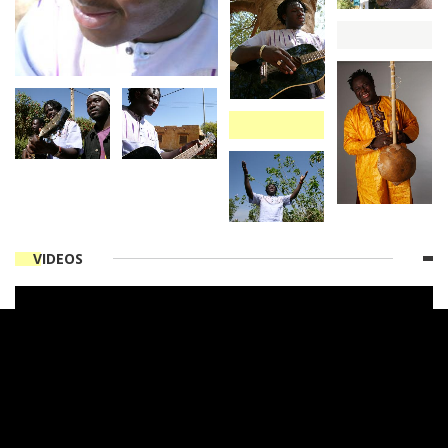
VIDEOS