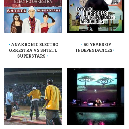
ANAKRONIC ELECTRO
50 YEARS OF
ORKESTRA VS SHTETL
INDEPENDANCES
SUPERSTARS