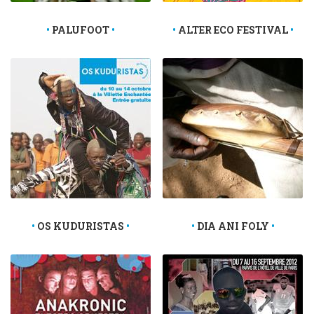
PALUFOOT
ALTER ECO FESTIVAL
OS KUDURISTAS
DIA ANI FOLY