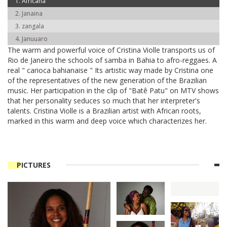
Africana
Janaina
zangala
Januuaro
The warm and powerful voice of Cristina Violle transports us of
Rio de Janeiro the schools of samba in Bahia to afro-reggaes. A
real " carioca bahianaise " Its artistic way made by Cristina one
of the representatives of the new generation of the Brazilian
music. Her participation in the clip of "Batê Patu" on MTV shows
that her personality seduces so much that her interpreter's
talents. Cristina Violle is a Brazilian artist with African roots,
marked in this warm and deep voice which characterizes her.
PICTURES