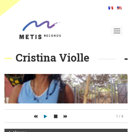
Toggle
navigat
Cristina Violle
1 / 4