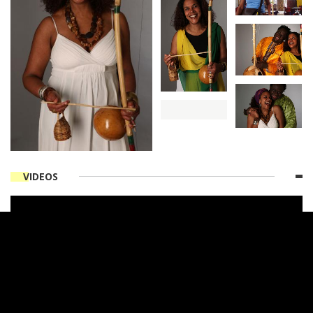
VIDEOS